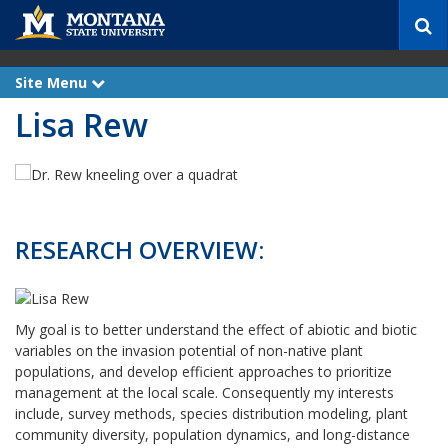
S
e
a
r
Site Menu
e
c
x
Lisa Rew
p
h
a
n
d
RESEARCH OVERVIEW:
My goal is to better understand the effect of abiotic and biotic
variables on the invasion potential of non-native plant
populations, and develop efficient approaches to prioritize
management at the local scale. Consequently my interests
include, survey methods, species distribution modeling, plant
community diversity, population dynamics, and long-distance