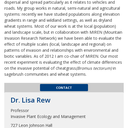
dispersal and spread particularly as it relates to vehicles and
roads. My group works in natural, semi-natural and agricultural
systems: recently we have studied populations along elevation
gradients in range and wildland settings, as well as dryland
wheat systems. Most of our work is at the local (population)
and landscape scale, but in collaboration with MIREN (Mountain
Invasion Research Network) we have been able to evaluate the
effect of multiple scales (local, landscape and regional) on
patterns of invasion and relationships with environmental and
biotic variables. As of 2012 I am co-chair of MIREN. Our most
recent experiment is evaluating the effect of climate differences
on the invasive potential of cheatgrass
(Bromus tectorum)
in
sagebrush communities and wheat systems.
CONTACT
Dr. Lisa Rew
Professor
Invasive Plant Ecology and Management
727 Leon Johnson Hall