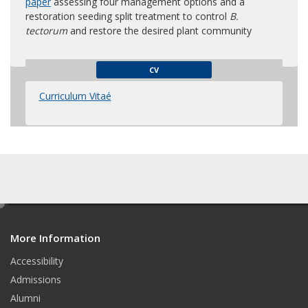
paper
assessing four management options and a
restoration seeding split treatment to control
B.
tectorum
and restore the desired plant community
CV
Curriculum Vitaé
e
d
More Information
i
t
Accessibility
Admissions
Alumni