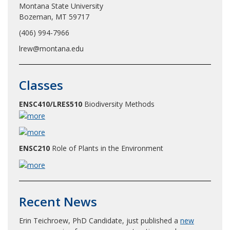
Montana State University
Bozeman, MT 59717
(406) 994-7966
lrew@montana.edu
Classes
ENSC410/LRES510
Biodiversity Methods
ENSC210
Role of Plants in the Environment
Recent News
Erin Teichroew, PhD Candidate, just published a
new