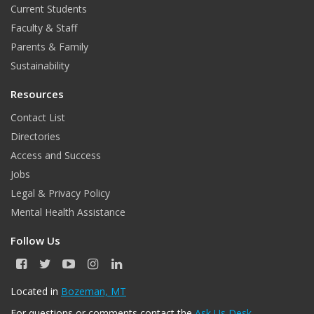
Current Students
Faculty & Staff
Parents & Family
Sustainability
Resources
Contact List
Directories
Access and Success
Jobs
Legal & Privacy Policy
Mental Health Assistance
Follow Us
F
T
Y
I
L
a
w
o
n
i
c
i
u
s
n
Located in
Bozeman, MT
e
t
T
t
k
For questions or comments contact the
Ask Us Desk
.